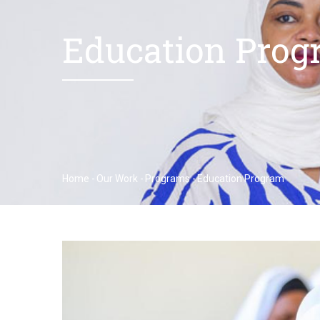
Education Prog
Home
-
Our Work
-
Programs
-
Education Program
Breadcrumb