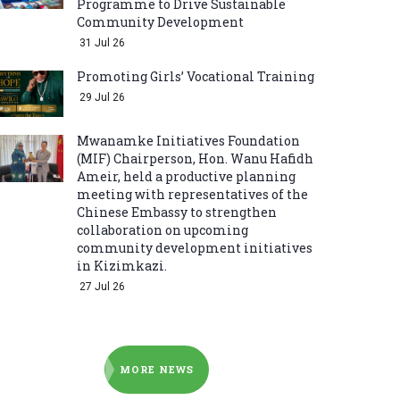
Programme to Drive Sustainable
Community Development
31 Jul 26
Promoting Girls’ Vocational Training
29 Jul 26
Mwanamke Initiatives Foundation
(MIF) Chairperson, Hon. Wanu Hafidh
Ameir, held a productive planning
meeting with representatives of the
Chinese Embassy to strengthen
collaboration on upcoming
community development initiatives
in Kizimkazi.
27 Jul 26
MORE NEWS