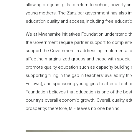
allowing pregnant girls to return to school, poverty an
young mothers. The Zanzibar government has also im
education quality and access, including free education
We at Mwanamke Initiatives Foundation understand that
the Government require partner support to complemen
support the Government in addressing implementation g
affecting marginalized groups and those with special
promote quality education such as capacity building 
supporting filling in the gap in teachers’ availability
Fellows), and sponsoring young girls to attend Techni
Foundation believes that education is one of the best 
country’s overall economic growth. Overall, quality ed
prosperity; therefore, MIF leaves no one behind.