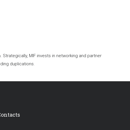
trategically, MIF invests in networking and partner
ding duplications.
Contacts