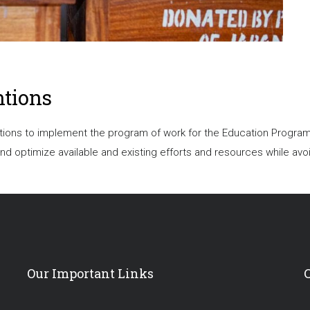
ntions
ons to implement the program of work for the Education Program. S
 optimize available and existing efforts and resources while avoi
Our Important Links