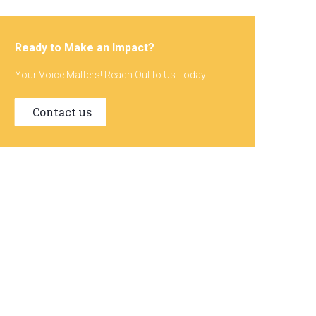
Ready to Make an Impact?
Your Voice Matters! Reach Out to Us Today!
Contact us