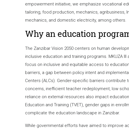
empowerment initiative, we emphasize vocational educ
tailoring, food production, mechanics, agribusiness,
mechanics, and domestic electricity, among others.
Why an education progra
The Zanzibar Vision 2050 centers on human developme
inclusive education and training programs. MKUZA III 
focus on inclusive and equitable access to education. 
barriers, a gap between policy intent and implementat
Centers (ALCs). Gender-specific barriers contribute to
concerns, inefficient teacher redeployment, low school
reliance on external resources also impact education
Education and Training (TVET), gender gaps in enroll
complicate the education landscape in Zanzibar.
While governmental efforts have aimed to improve ac