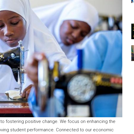
to fostering positive change. We focus on enhancing the
roving student performance. Connected to our economic