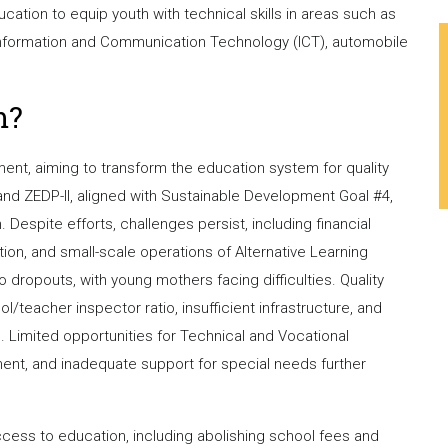
ation to equip youth with technical skills in areas such as
 Information and Communication Technology (ICT), automobile
m?
nt, aiming to transform the education system for quality
and ZEDP-II, aligned with Sustainable Development Goal #4,
Despite efforts, challenges persist, including financial
ion, and small-scale operations of Alternative Learning
 dropouts, with young mothers facing difficulties. Quality
/teacher inspector ratio, insufficient infrastructure, and
. Limited opportunities for Technical and Vocational
ment, and inadequate support for special needs further
cess to education, including abolishing school fees and