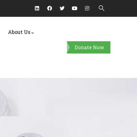
About Us
Donate Now