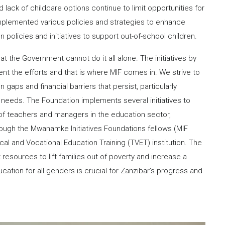
d lack of childcare options continue to limit opportunities for
plemented various policies and strategies to enhance
 policies and initiatives to support out-of-school children.
 the Government cannot do it all alone. The initiatives by
t the efforts and that is where MIF comes in. We strive to
aps and financial barriers that persist, particularly
 needs. The Foundation implements several initiatives to
of teachers and managers in the education sector,
 through the Mwanamke Initiatives Foundations fellows (MIF
cal and Vocational Education Training (TVET) institution. The
resources to lift families out of poverty and increase a
ucation for all genders is crucial for Zanzibar’s progress and