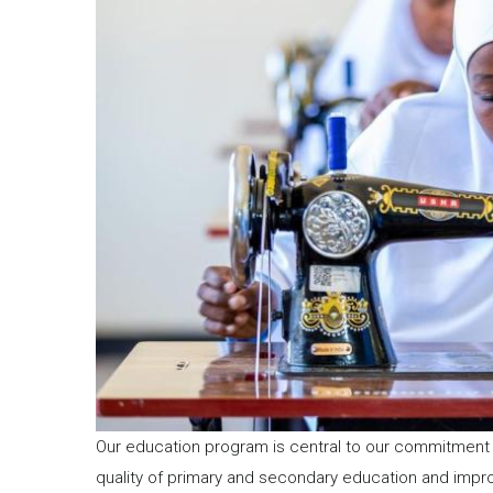
Our education program is central to our commitment 
quality of primary and secondary education and imp