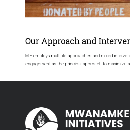
Our Approach and Interve
MIF employs multiple approaches and mixed interventi
engagement as the principal approach to maximize and