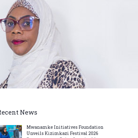
Recent News
Mwanamke Initiatives Foundation
Unveils Kizimkazi Festival 2026