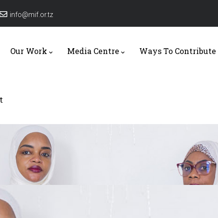
info@mif.or.tz
tion
Our Work
Media Centre
Ways To Contribute
t