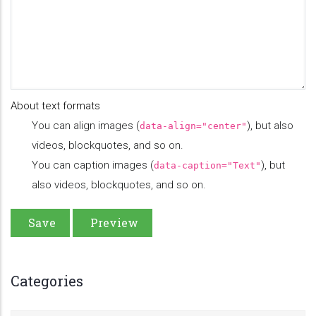
About text formats
You can align images (
), but also
data-align="center"
videos, blockquotes, and so on.
You can caption images (
), but
data-caption="Text"
also videos, blockquotes, and so on.
Categories