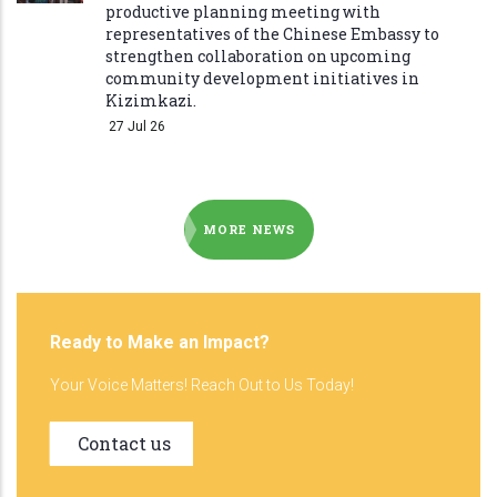
productive planning meeting with
representatives of the Chinese Embassy to
strengthen collaboration on upcoming
community development initiatives in
Kizimkazi.
27 Jul 26
MORE NEWS
Ready to Make an Impact?
Your Voice Matters! Reach Out to Us Today!
Contact us