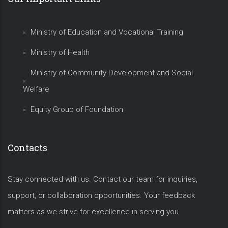
Ministry of Education and Vocational Training
Ministry of Health
Ministry of Community Development and Social
Welfare
Equity Group of Foundation
Contacts
Stay connected with us. Contact our team for inquiries,
support, or collaboration opportunities. Your feedback
matters as we strive for excellence in serving you