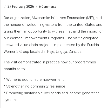
27 February 2026
/
/
0 Comments
Our organization, Mwanamke Initiatives Foundation (MIF), had
the honour of welcoming visitors from the United States and
giving them an opportunity to witness firsthand the impact of
our Women Empowerment Programs. The visit highlighted
seaweed value-chain projects implemented by the Furahia
Women’s Group located in Paje, Unguja, Zanzibar.
The visit demonstrated in practice how our programmes
contribute to:
* Women’s economic empowerment
* Strengthening community resilience
* Promoting sustainable livelihoods and income-generating
systems