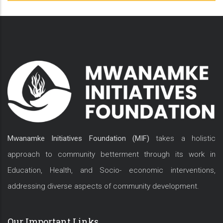
Mwanamke Initiatives Foundation (MIF)
takes a holistic
approach to community betterment through its work in
Education, Health, and Socio- economic interventions,
addressing diverse aspects of community development.
Our Important Links