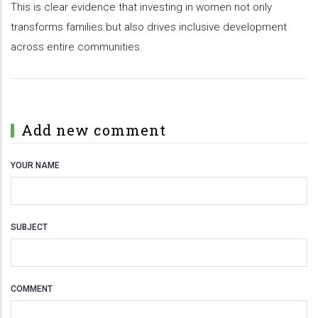
This is clear evidence that investing in women not only
transforms families but also drives inclusive development
across entire communities.
Add new comment
YOUR NAME
SUBJECT
COMMENT