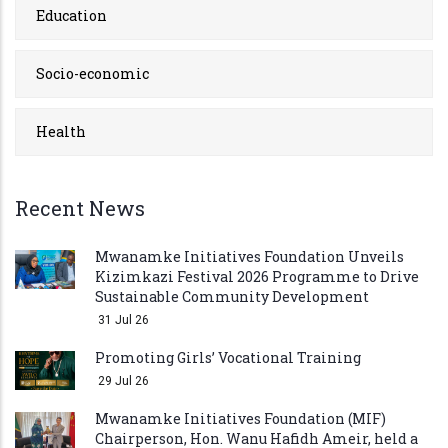
Education
Socio-economic
Health
Recent News
Mwanamke Initiatives Foundation Unveils
Kizimkazi Festival 2026 Programme to Drive
Sustainable Community Development
31 Jul 26
Promoting Girls’ Vocational Training
29 Jul 26
Mwanamke Initiatives Foundation (MIF)
Chairperson, Hon. Wanu Hafidh Ameir, held a