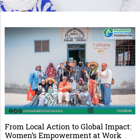
-
Article
From Local Action to Global Impact:
Women’s Empowerment at Work