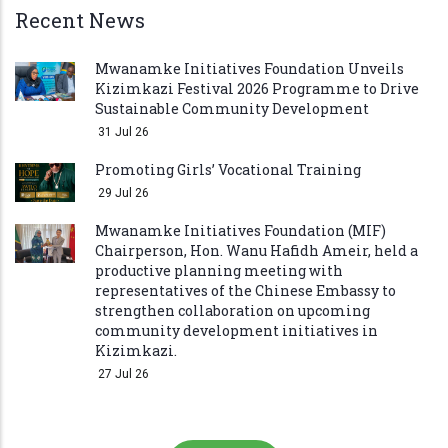
Recent News
Mwanamke Initiatives Foundation Unveils
Kizimkazi Festival 2026 Programme to Drive
Sustainable Community Development
31 Jul 26
Promoting Girls’ Vocational Training
29 Jul 26
Mwanamke Initiatives Foundation (MIF)
Chairperson, Hon. Wanu Hafidh Ameir, held a
productive planning meeting with
representatives of the Chinese Embassy to
strengthen collaboration on upcoming
community development initiatives in
Kizimkazi.
27 Jul 26