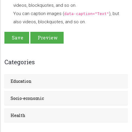
videos, blockquotes, and so on.
You can caption images (
), but
data-caption="Text"
also videos, blockquotes, and so on.
Categories
Education
Socio-economic
Health