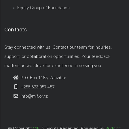
Equity Group of Foundation
Contacts
Stay connected with us. Contact our team for inquiries,
support, or collaboration opportunities. Your feedback
matters as we strive for excellence in serving you
P. O. Box 1185, Zanzibar
+255 623 057 457
info@mif.or.tz
© Copyright
MIF
. All Rights Reserved. Powered By
Bridging