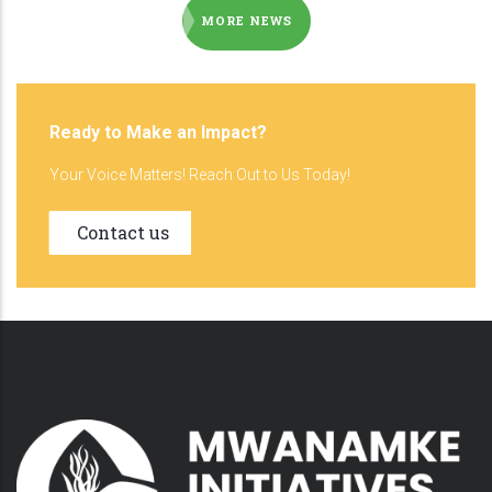
MORE NEWS
Ready to Make an Impact?
Your Voice Matters! Reach Out to Us Today!
Contact us