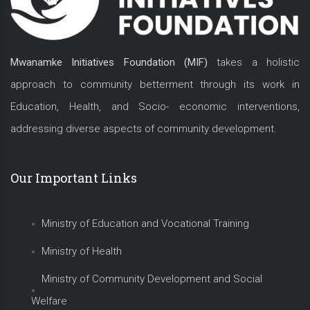
Mwanamke Initiatives Foundation (MIF)
takes a holistic
approach to community betterment through its work in
Education, Health, and Socio- economic interventions,
addressing diverse aspects of community development.
Our Important Links
Ministry of Education and Vocational Training
Ministry of Health
Ministry of Community Development and Social
Welfare