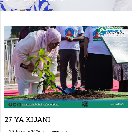
Home
-
News
-
27 YA KIJANI
-
-
Article
Breadcrumb
27 YA KIJANI
29 January 2026
/
/
0 Comments