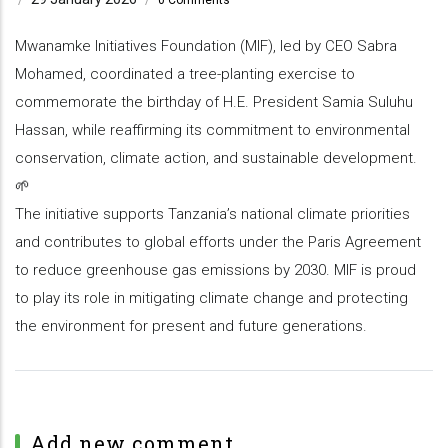
Mwanamke Initiatives Foundation (MIF), led by CEO Sabra
Mohamed, coordinated a tree-planting exercise to
commemorate the birthday of H.E. President Samia Suluhu
Hassan, while reaffirming its commitment to environmental
conservation, climate action, and sustainable development.
🌱
The initiative supports Tanzania’s national climate priorities
and contributes to global efforts under the Paris Agreement
to reduce greenhouse gas emissions by 2030. MIF is proud
to play its role in mitigating climate change and protecting
the environment for present and future generations.
Add new comment