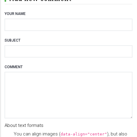
YOUR NAME
SUBJECT
COMMENT
About text formats
You can align images (
), but also
data-align="center"