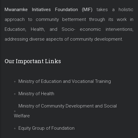
Mwanamke Initiatives Foundation (MIF)
takes a holistic
approach to community betterment through its work in
Education, Health, and Socio- economic interventions,
addressing diverse aspects of community development.
Our Important Links
Ministry of Education and Vocational Training
Ministry of Health
Ministry of Community Development and Social
Welfare
Equity Group of Foundation