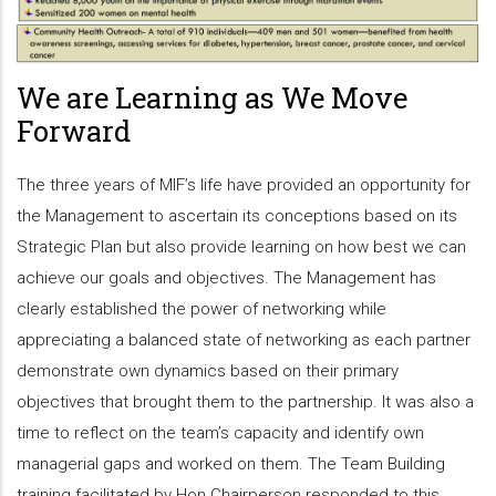
We are Learning as We Move
Forward
The three years of MIF’s life have provided an opportunity for
the Management to ascertain its conceptions based on its
Strategic Plan but also provide learning on how best we can
achieve our goals and objectives. The Management has
clearly established the power of networking while
appreciating a balanced state of networking as each partner
demonstrate own dynamics based on their primary
objectives that brought them to the partnership. It was also a
time to reflect on the team’s capacity and identify own
managerial gaps and worked on them. The Team Building
training facilitated by Hon Chairperson responded to this