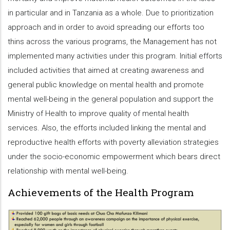
in particular and in Tanzania as a whole. Due to prioritization
approach and in order to avoid spreading our efforts too
thins across the various programs, the Management has not
implemented many activities under this program. Initial efforts
included activities that aimed at creating awareness and
general public knowledge on mental health and promote
mental well-being in the general population and support the
Ministry of Health to improve quality of mental health
services. Also, the efforts included linking the mental and
reproductive health efforts with poverty alleviation strategies
under the socio-economic empowerment which bears direct
relationship with mental well-being.
Achievements of the Health Program