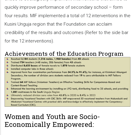
quickly improve performance of secondary school – form
four results. MIF implemented a total of 12 interventions in the
Kusini Unguja region that the Foundation can acclaim
credibility of the results and outcomes (Refer to the side bar
for the 12 interventions).
Achievements of the Education Program
Women and Youth are Socio-
Economically Empowered: