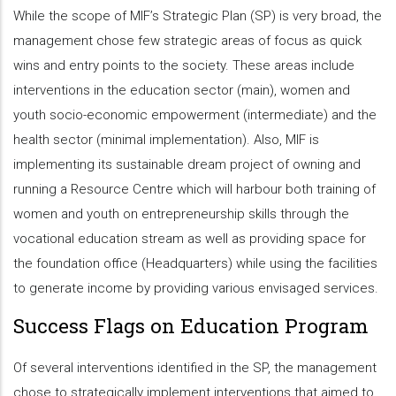
While the scope of MIF’s Strategic Plan (SP) is very broad, the
management chose few strategic areas of focus as quick
wins and entry points to the society. These areas include
interventions in the education sector (main), women and
youth socio-economic empowerment (intermediate) and the
health sector (minimal implementation). Also, MIF is
implementing its sustainable dream project of owning and
running a Resource Centre which will harbour both training of
women and youth on entrepreneurship skills through the
vocational education stream as well as providing space for
the foundation office (Headquarters) while using the facilities
to generate income by providing various envisaged services.
Success Flags on Education Program
Of several interventions identified in the SP, the management
chose to strategically implement interventions that aimed to