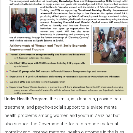
Under Health Program:
the aim is, in a long run, provide care,
treatment, and psycho-social support to alleviate mental
health problems among women and youth in Zanzibar but
also support the Government efforts to reduce maternal
mortality and improve maternal health outcomes in the Isles