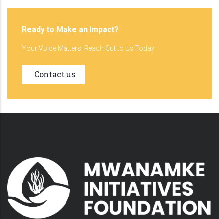
Ready to Make an Impact?
Your Voice Matters! Reach Out to Us Today!
Contact us