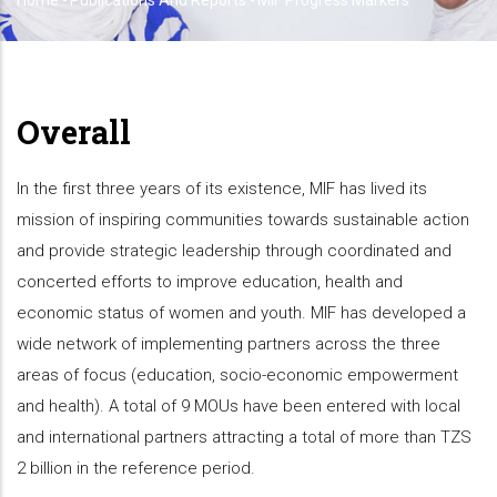
Home
-
Publications And Reports
-
MIF Progress Markers
Breadcrumb
Overall
In the first three years of its existence, MIF has lived its
mission of inspiring communities towards sustainable action
and provide strategic leadership through coordinated and
concerted efforts to improve education, health and
economic status of women and youth. MIF has developed a
wide network of implementing partners across the three
areas of focus (education, socio-economic empowerment
and health). A total of 9 MOUs have been entered with local
and international partners attracting a total of more than TZS
2 billion in the reference period.