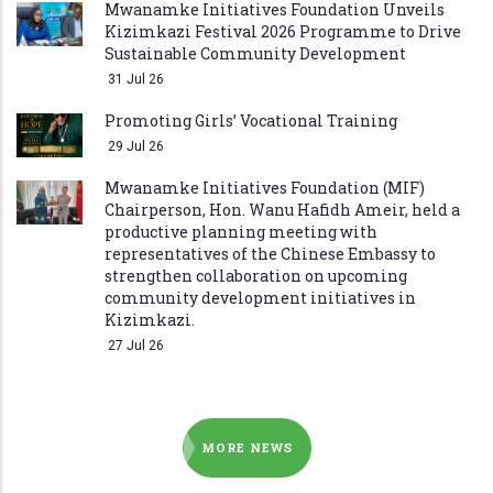
Mwanamke Initiatives Foundation Unveils
Kizimkazi Festival 2026 Programme to Drive
Sustainable Community Development
31 Jul 26
Promoting Girls’ Vocational Training
29 Jul 26
Mwanamke Initiatives Foundation (MIF)
Chairperson, Hon. Wanu Hafidh Ameir, held a
productive planning meeting with
representatives of the Chinese Embassy to
strengthen collaboration on upcoming
community development initiatives in
Kizimkazi.
27 Jul 26
MORE NEWS