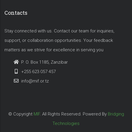
Contacts
Stay connected with us. Contact our team for inquiries,
support, or collaboration opportunities. Your feedback
matters as we strive for excellence in serving you
P. O. Box 1185, Zanzibar
+255 623 057 457
info@mif.or.tz
© Copyright
MIF
. All Rights Reserved. Powered By
Bridging
Technologies