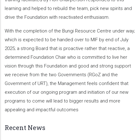
learning and helped to rebuild the team, pick new spirits and
drive the Foundation with reactivated enthusiasm.
With the completion of the Bungi Resource Centre under way;
which is expected to be handed over to MIF by end of July
2025; a strong Board that is proactive rather that reactive, a
determined Foundation Chair who is committed to live her
vision through this Foundation and good and strong support
we receive from the two Governments (RGoZ and the
Government of URT), the Management feels confident that
execution of our ongoing program and initiation of our new
programs to come will lead to bigger results and more
appealing and impactful outcomes
Recent News